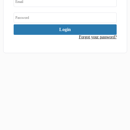
Forgot your password?