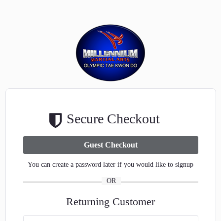
Secure Checkout
You can create a password later if you would like to signup
OR
Returning Customer