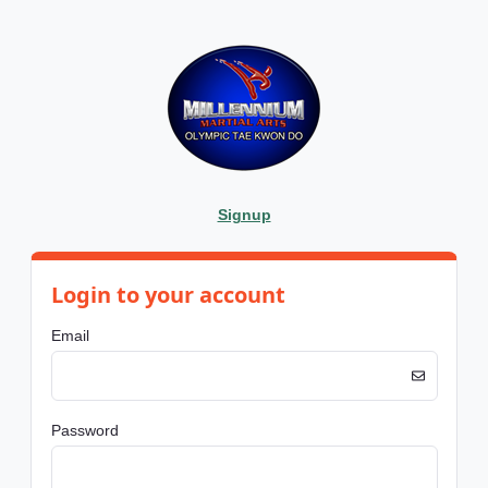
Signup
Login to your account
Email
Password