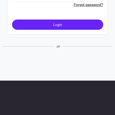
Forgot password?
Login
or