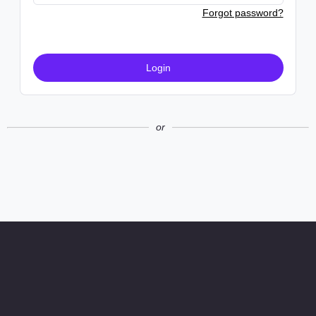
Forgot password?
Login
or