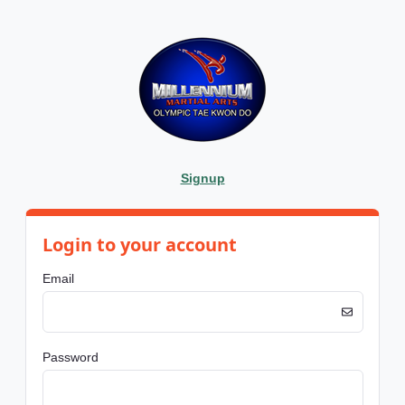
Signup
Login to your account
Email
Password