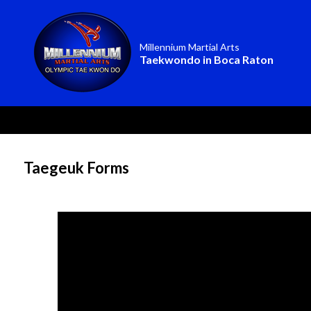
Millennium Martial Arts
Taekwondo in Boca Raton
Taegeuk Forms