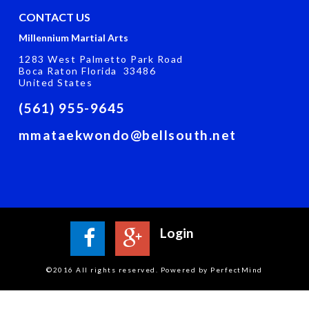
CONTACT US
Millennium Martial Arts
1283 West Palmetto Park Road
Boca Raton Florida 33486
United States
(561) 955-9645
mmataekwondo@bellsouth.net
Login
©2016 All rights reserved. Powered by PerfectMind