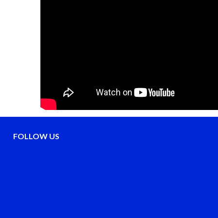
FOLLOW US