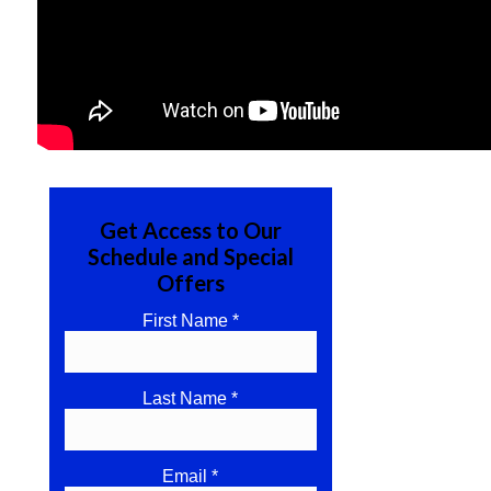
Get Access to Our
Schedule and Special
Offers
First Name *
Last Name *
Email *