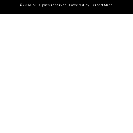
©2016 All rights reserved. Powered by PerfectMind