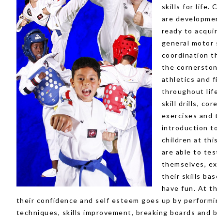
skills for life.
are developmen
ready to acqui
general motor s
coordination t
the cornerston
athletics and f
throughout lif
skill drills, co
exercises and 
introduction t
children at thi
are able to tes
themselves, e
their skills ba
have fun. At th
their confidence and self esteem goes up by performi
techniques, skills improvement, breaking boards and b