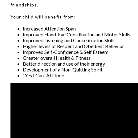
friendships.
Your child will benefit from:
Increased Attention Span
Improved Hand-Eye Coordination and Motor Skills
Improved Listening and Concentration Skills
Higher levels of Respect and Obedient Behavior
Improved Self-Confidence & Self Esteem
Greater overall Health & Fitness
Better direction and use of their energy
Development of a Non-Quitting Spirit
“Yes I Can” Attitude