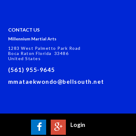
CONTACT US
Millennium Martial Arts
1283 West Palmetto Park Road
Boca Raton Florida 33486
United States
(561) 955-9645
mmataekwondo@bellsouth.net
Login