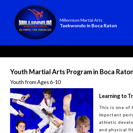
Millennium Martial Arts
Taekwondo in Boca Raton
Youth Martial Arts Program in Boca Rato
Youth from Ages 6-10
Learning to T
This is one of
important peri
athletic deve
and physical f