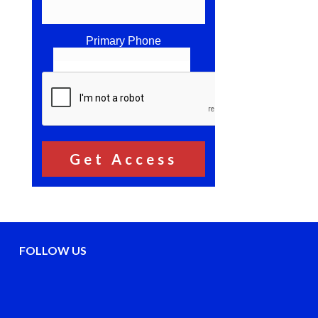
Primary Phone
FOLLOW US